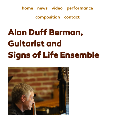
home
news
video
performance
composition
contact
Alan Duff Berman,
Guitarist and
Signs of Life Ensemble