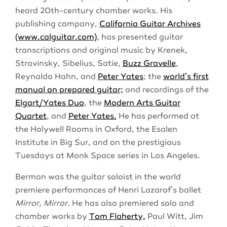
heard 20th-century chamber works. His
publishing company,
California Guitar Archives
(www.calguitar.com)
, has presented guitar
transcriptions and original music by Krenek,
Stravinsky, Sibelius, Satie,
Buzz Gravelle
,
Reynaldo Hahn, and
Peter Yates
; the
world's first
manual on prepared guitar;
and recordings of the
Elgart/Yates Duo
, the
Modern Arts Guitar
Quartet
, and
Peter Yates.
He has performed at
the Holywell Rooms in Oxford, the Esalen
Institute in Big Sur, and on the prestigious
Tuesdays at Monk Space series in Los Angeles.
Berman was the guitar soloist in the world
premiere performances of Henri Lazarof's ballet
Mirror, Mirror
. He has also premiered solo and
chamber works by
Tom Flaherty,
Paul Witt, Jim