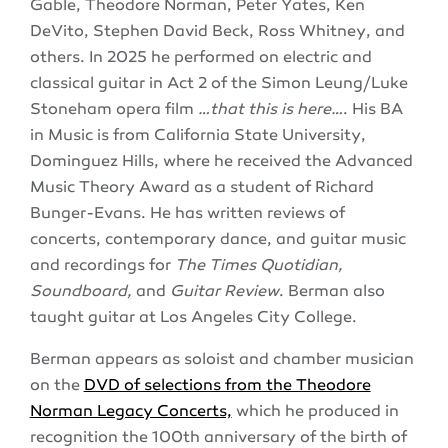
Gable, Theodore Norman, Peter Yates, Ken
DeVito, Stephen David Beck, Ross Whitney, and
others. In 2025 he performed on electric and
classical guitar in Act 2 of the Simon Leung/Luke
Stoneham opera film
…that this is here…
. His BA
in Music is from California State University,
Dominguez Hills, where he received the Advanced
Music Theory Award as a student of Richard
Bunger-Evans. He has written reviews of
concerts, contemporary dance, and guitar music
and recordings for
The Times Quotidian,
Soundboard,
and
Guitar Review
. Berman also
taught guitar at Los Angeles City College.
Berman appears as soloist and chamber musician
on the
DVD of selections from the Theodore
Norman Legacy Concerts,
which he produced in
recognition the 100th anniversary of the birth of