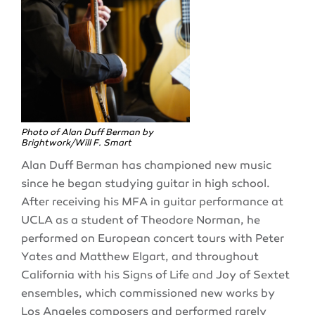
Photo of Alan Duff Berman by
Brightwork/Will F. Smart
Alan Duff Berman has championed new music
since he began studying guitar in high school.
After receiving his MFA in guitar performance at
UCLA as a student of Theodore Norman, he
performed on European concert tours with Peter
Yates and Matthew Elgart, and throughout
California with his Signs of Life and Joy of Sextet
ensembles, which commissioned new works by
Los Angeles composers and performed rarely